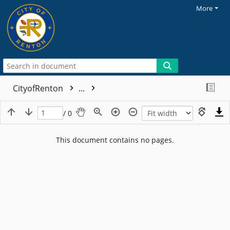
More
CityofRenton
...
/ 0
This document contains no pages.