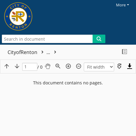
More
CityofRenton
...
/ 0
This document contains no pages.