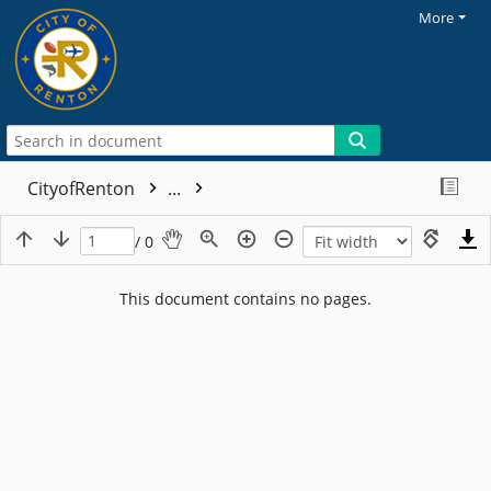
More
CityofRenton
...
/ 0
This document contains no pages.