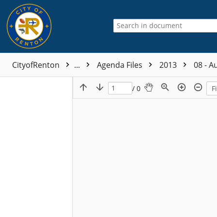
CityofRenton
...
Agenda Files
2013
08 - A
/ 0