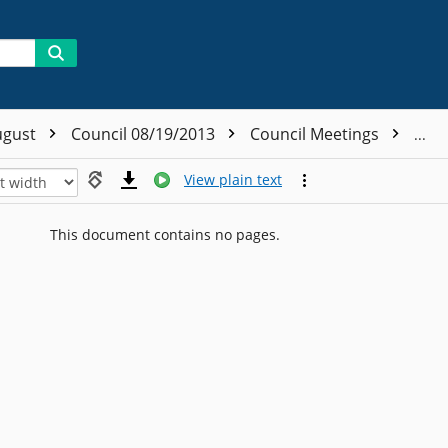
ugust
Council 08/19/2013
Council Meetings
Coun
View plain text
This document contains no pages.