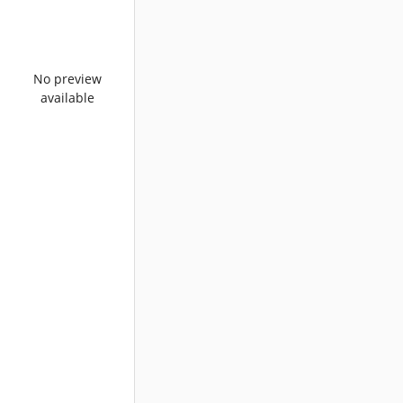
No preview
available