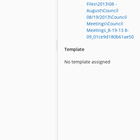
Files\2013\08 -
August\Council
08/19/2013\Council
Meetings\Council
Meetings_8-19-13 8-
09_01ce9d180b61ae50
Template
No template assigned