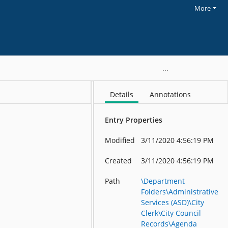
More
cil Meetings_8-19-13 8-09_01ce9d180b61ae50
Details
Annotations
Entry Properties
Modified
3/11/2020 4:56:19 PM
Created
3/11/2020 4:56:19 PM
Path
\Department
Folders\Administrative
Services (ASD)\City
Clerk\City Council
Records\Agenda