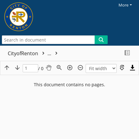
More
CityofRenton
...
/ 0
This document contains no pages.