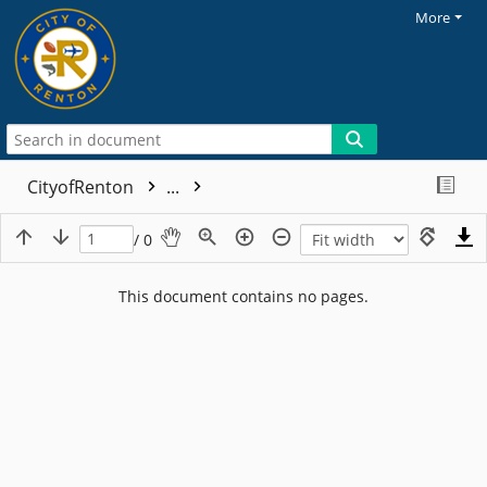
More
CityofRenton
...
/ 0
This document contains no pages.