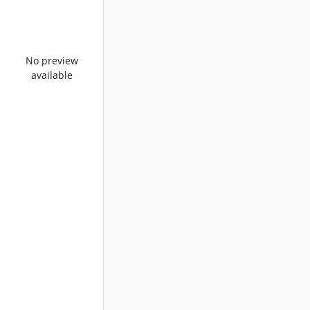
No preview
available