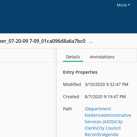
More
ber_07-20-09 7-09_01ca096d8a6a7bc0
Details
Annotations
Entry Properties
Modified
3/10/2020 9:32:47 PM
Created
8/7/2020 9:19:47 PM
Path
\Department
Folders\Administrative
Services (ASD)\City
Clerk\City Council
Records\Agenda