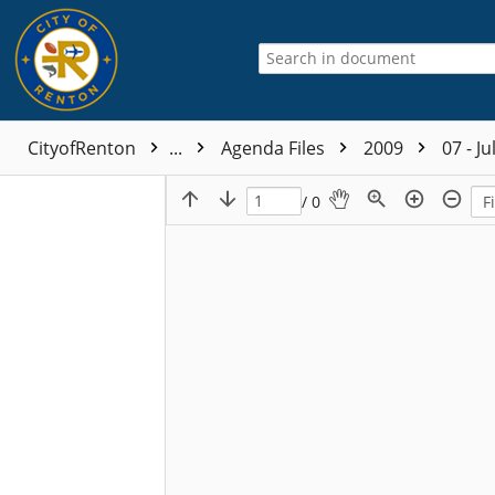
CityofRenton
...
Agenda Files
2009
07 - Ju
/ 0