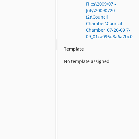
Files\2009\07 -
July\20090720
(2)\Council
Chamber\Council
Chamber_07-20-09 7-
09_01ca096d8a6a7bc0
Template
No template assigned