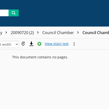
ly
20090720 (2)
Council Chamber
Council Cham
View plain text
This document contains no pages.