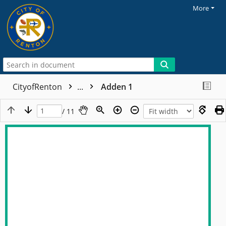
More
CityofRenton
...
Adden 1
/ 11