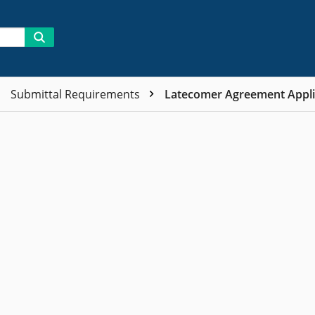
Submittal Requirements
Latecomer Agreement Appli