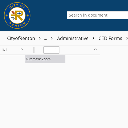
CityofRenton
...
Administrative
CED Forms