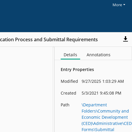
More
cation Process and Submittal Requirements
Details
Annotations
Entry Properties
Modified
9/27/2025 1:03:29 AM
Created
5/3/2021 9:45:08 PM
Path
\Department
Folders\Community and
Economic Development
(CED)\Administrative\CED
Forms\Submittal