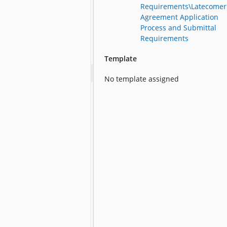
Requirements\Latecomer
Agreement Application
Process and Submittal
Requirements
Template
No template assigned