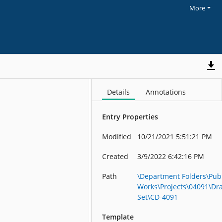
More
Details
Annotations
Entry Properties
Modified
10/21/2021 5:51:21 PM
Created
3/9/2022 6:42:16 PM
Path
\Department Folders\Publ
Works\Projects\04091\Dr
Set\CD-4091
Template