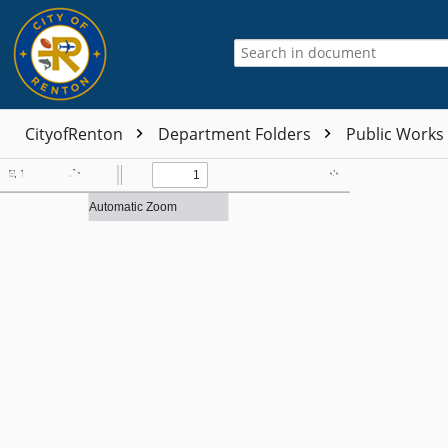
CityofRenton
Department Folders
Public Works