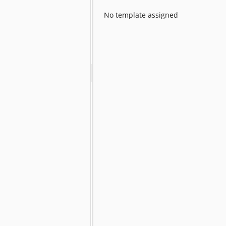
No template assigned