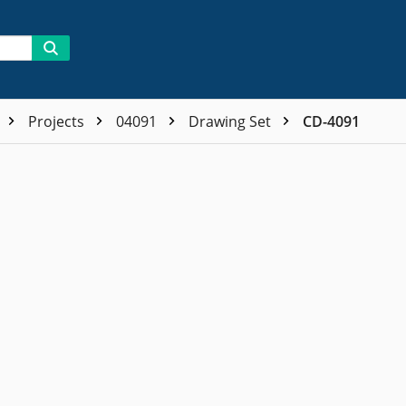
Projects
04091
Drawing Set
CD-4091