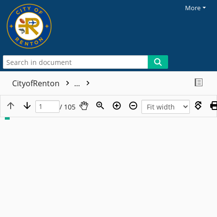
More
CityofRenton
...
/ 105