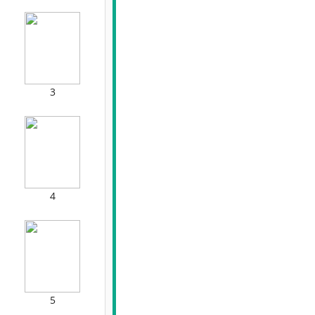
3
4
5