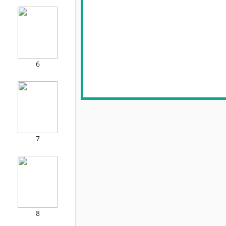
6
7
8