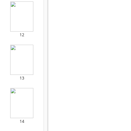
12
13
14