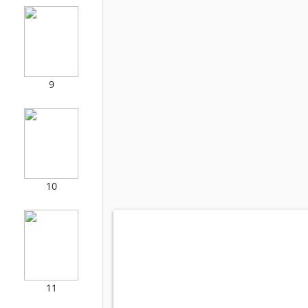
9
10
11