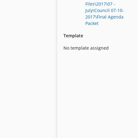
Files\2017\07 -
July\Council 07-10-
2017\Final Agenda
Packet
Template
No template assigned