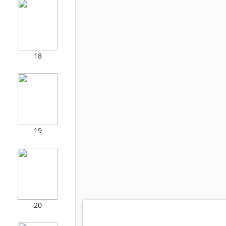
18
19
20