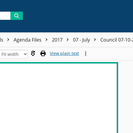
ds
Agenda Files
2017
07 - July
Council 07-10
View plain text