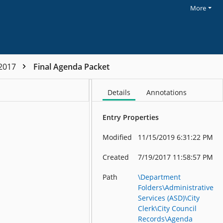
More
-2017
Final Agenda Packet
Details
Annotations
Entry Properties
AGENDA City Council Regular Meeting 7:00 PM - Monday, July 10, 2017 Council Chambers, 7th Floor, City Hall – 1055 S. Grady Way 1. CALL TO ORDER AND PLEDGE OF ALLEGIANCE 2
Modified
11/15/2019 6:31:22 PM
Created
7/19/2017 11:58:57 PM
Path
\Department
Folders\Administrative
Services (ASD)\City
Clerk\City Council
Records\Agenda