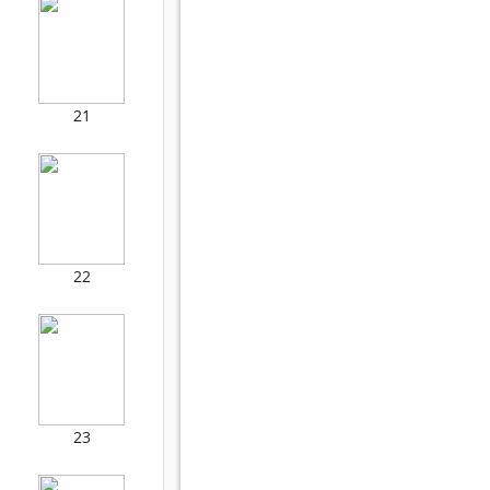
21
22
23