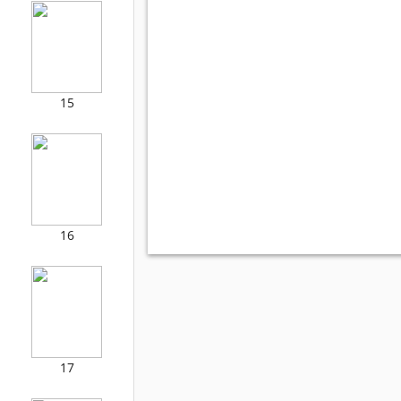
15
16
17