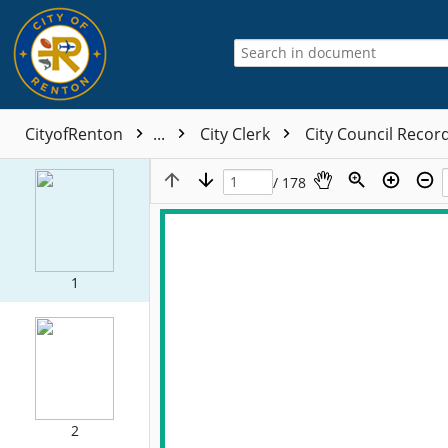
CityofRenton
...
City Clerk
City Council Recor
/ 178
1
2