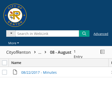
Advanced
More
1
CityofRenton
...
08 - August
Entry
Name
08/22/2017 - Minutes