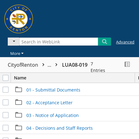
Advanced
More
7
CityofRenton
...
LUA08-019
Entries
Name
01 - Submittal Documents
02 - Acceptance Letter
03 - Notice of Application
04 - Decisions and Staff Reports