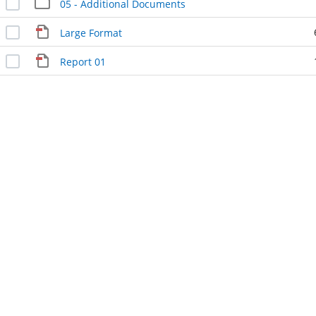
05 - Additional Documents
Large Format
Report 01