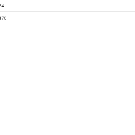
54
170