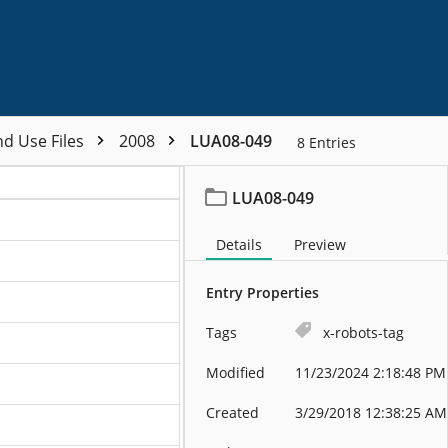
nd Use Files
2008
LUA08-049
8
Entries
LUA08-049
Details
Preview
Entry Properties
Tags
x-robots-tag
Modified
11/23/2024 2:18:48 PM
Created
3/29/2018 12:38:25 AM