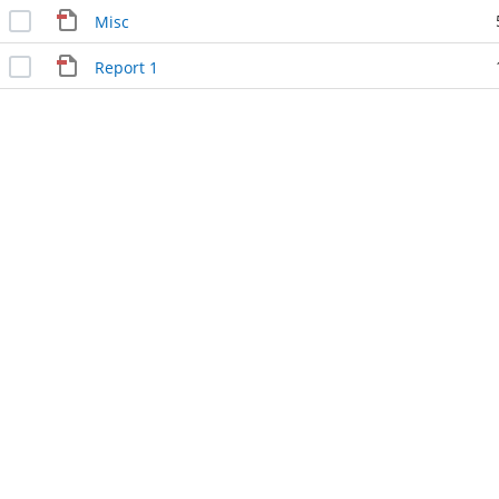
Misc
Report 1