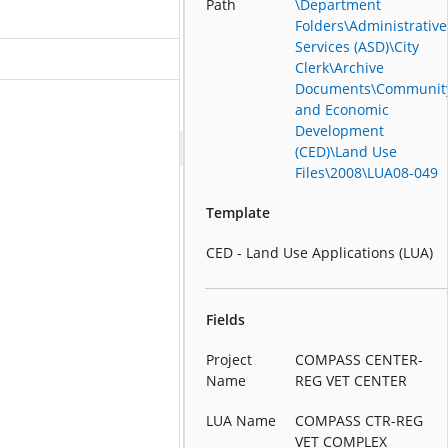
Path
\Department
Folders\Administrative
Services (ASD)\City
Clerk\Archive
Documents\Communit
and Economic
Development
(CED)\Land Use
Files\2008\LUA08-049
Template
CED - Land Use Applications (LUA)
Fields
Project
COMPASS CENTER-
Name
REG VET CENTER
LUA Name
COMPASS CTR-REG
VET COMPLEX