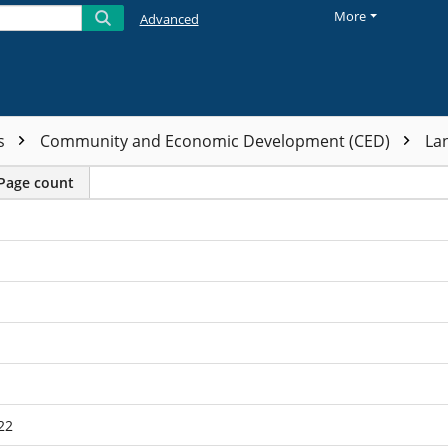
More
Advanced
ts
Community and Economic Development (CED)
La
Page count
22