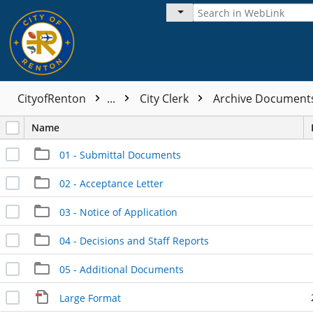
CityofRenton
...
City Clerk
Archive Documen
Name
01 - Submittal Documents
02 - Acceptance Letter
03 - Notice of Application
04 - Decisions and Staff Reports
05 - Additional Documents
Large Format