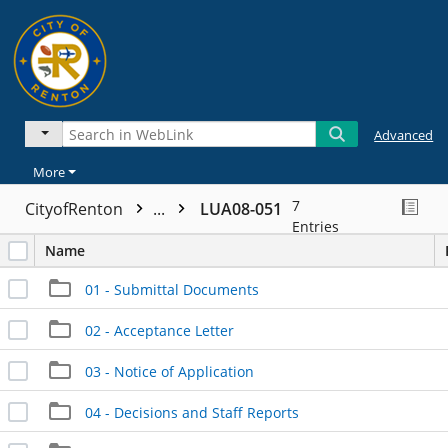
Advanced
More
7
CityofRenton
...
LUA08-051
Entries
Name
01 - Submittal Documents
02 - Acceptance Letter
03 - Notice of Application
04 - Decisions and Staff Reports