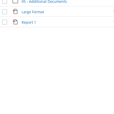
05 - Additional Documents
Large Format
Report 1