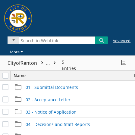
Advanced
More
5
CityofRenton
...
Entries
Name
01 - Submittal Documents
02 - Acceptance Letter
03 - Notice of Application
04 - Decisions and Staff Reports