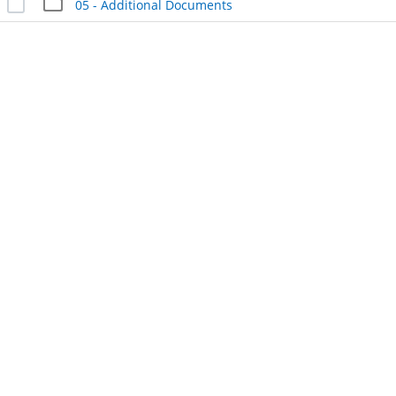
05 - Additional Documents